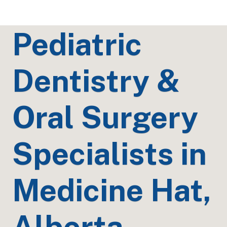
Pediatric
Dentistry &
Oral Surgery
Specialists in
Medicine Hat,
Alberta