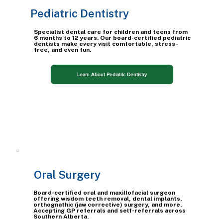
Pediatric Dentistry
Specialist dental care for children and teens from
6 months to 12 years. Our board-certified pediatric
dentists make every visit comfortable, stress-
free, and even fun.
Learn About Pediatric Dentistry
Oral Surgery
Board-certified oral and maxillofacial surgeon
offering wisdom teeth removal, dental implants,
orthognathic (jaw corrective) surgery, and more.
Accepting GP referrals and self-referrals across
Southern Alberta.