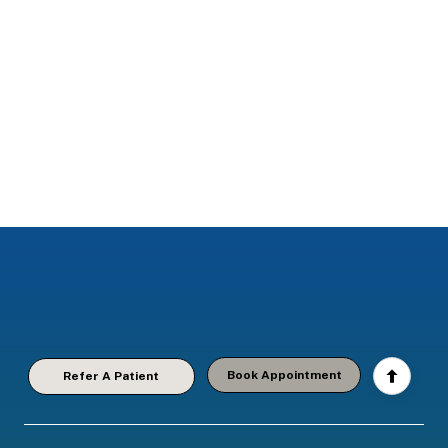
Book Appointment
Refer A Patient