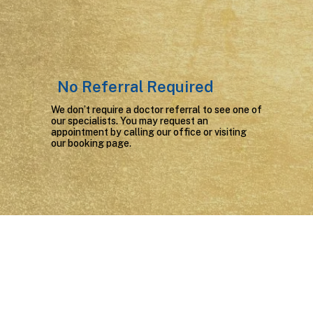
No Referral Required
We don’t require a doctor referral to see one of
our specialists. You may request an
appointment by calling our office or
visiting
our booking page.