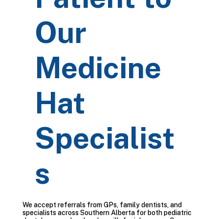
Our
Medicine
Hat
Specialist
s
We accept referrals from GPs, family dentists, and
specialists across Southern Alberta for both pediatric