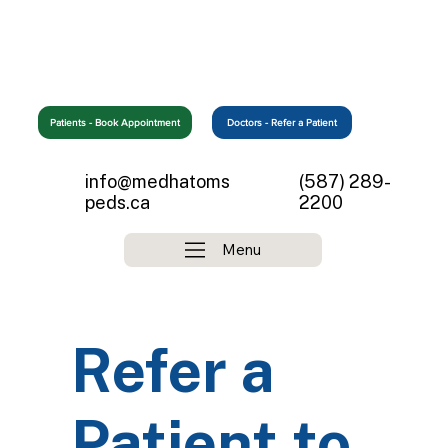
Patients - Book Appointment
info@medhatoms
(587) 289-
peds.ca
2200
Menu
Refer a
Patient to