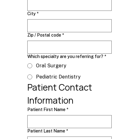
City
*
Zip / Postal code
*
Which specialty are you referring for?
*
Oral Surgery
Pediatric Dentistry
Patient Contact 
Information
Patient First Name
*
Patient Last Name
*