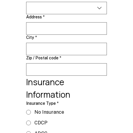
Address
*
City
*
Zip / Postal code
*
Insurance 
Information
Insurance Type
*
No Insurance
CDCP