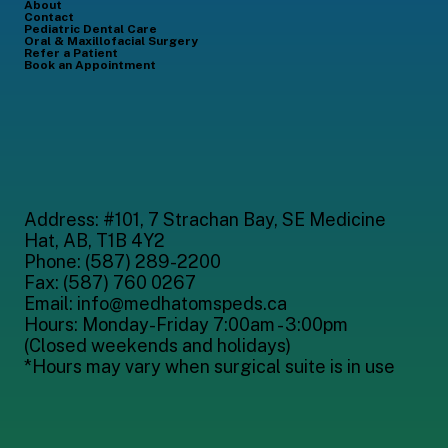
About
Contact
Pediatric Dental Care
Oral & Maxillofacial Surgery
Refer a Patient
Book an Appointment
Address: #101, 7 Strachan Bay, SE Medicine
Hat, AB,
T1B 4Y2
Phone: (587) 289-2200
Fax: (587) 760 0267
Email: info@medhatomspeds.ca
Hours: Monday-Friday 7:00am - 3:00pm
(Closed weekends and holidays)
*Hours may vary when surgical suite is in use