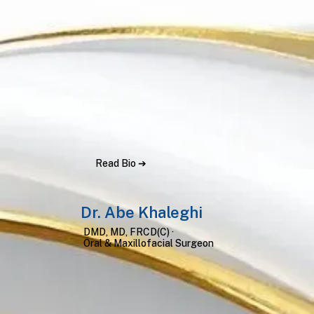
Read Bio ➔
Dr. Abe Khaleghi
DMD, MD, FRCD(C) ·
Oral & Maxillofacial Surgeon