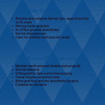
Pediatric Dentistry
Routine and complex dental care, ages 6 months
to 12 years
Nitrous oxide sedation
In-office general anesthesia
Dental emergencies
Care for children with special needs
Oral & maxillofacial surgery
Wisdom teeth removal (simple and surgical)
Dental implants
Orthognathic (jaw corrective) surgery
Facial trauma reconstruction
Bone grafting and pre-prosthetic surgery
Complex extractions