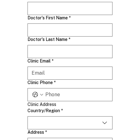
Doctor's First Name
*
Doctor's Last Name
*
Clinic Email
*
Clinic Phone
*
Clinic Address
Clinic Address
Country/Region
*
Address
*