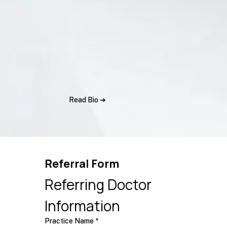
Read Bio ➔
Referral Form
Referring Doctor 
Information
Practice Name
*