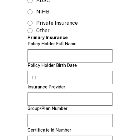
ADSC
NIHB
Private Insurance
Other
Primary Insurance
Policy Holder Full Name
Policy Holder Birth Date
Insurance Provider
Group/Plan Number
Certificate Id Number