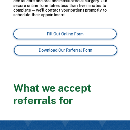
dental care and oral and maxillofacial surgery. Our
secure online form takes less than five minutes to
complete — we'll contact your patient promptly to
schedule their appointment.
Fill Out Online Form
Download Our Referral Form
What we accept
referrals for