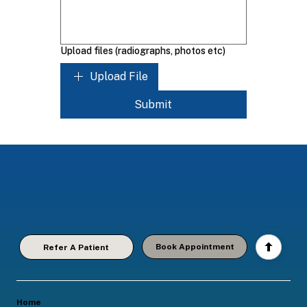
Upload files (radiographs, photos etc)
Upload File
Submit
Book Appointment
Refer A Patient
Home