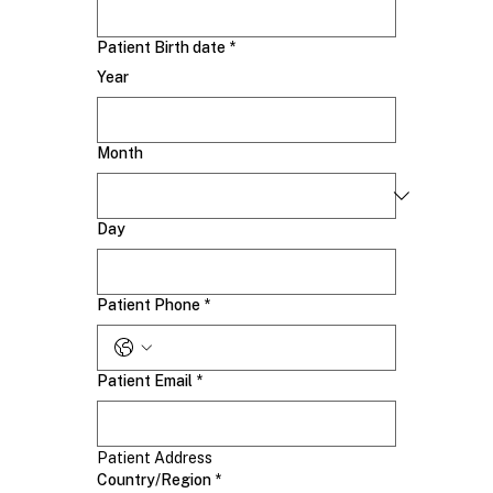
Patient Birth date
*
Year
Month
Day
Patient Phone
*
Patient Email
*
Patient Address
Patient Address
Country/Region
*