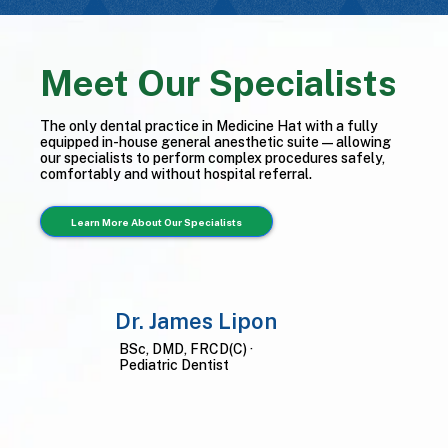
Meet Our Specialists
The only dental practice in Medicine Hat with a fully
equipped in-house general anesthetic suite — allowing
our specialists to perform complex procedures safely,
comfortably and without hospital referral.
Learn More About Our Specialists
Dr. James Lipon
BSc, DMD, FRCD(C) ·
Pediatric Dentist