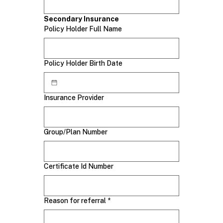
Secondary Insurance
Policy Holder Full Name
Policy Holder Birth Date
Insurance Provider
Group/Plan Number
Certificate Id Number
Reason for referral
*