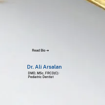
Read Bio ➔
Dr. Ali Arsalan
DMD, MSc, FRCD(C) ·
Pediatric Dentist